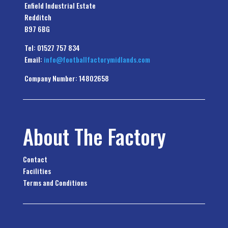
Enfield Industrial Estate
Redditch
B97 6BG
Tel: 01527 757 834
Email:
info@footballfactorymidlands.com
Company Number: 14802658
About The Factory
Contact
Facilities
Terms and Conditions