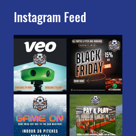
Instagram Feed