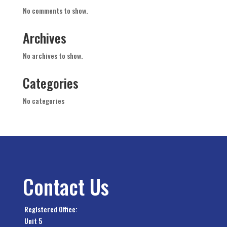
No comments to show.
Archives
No archives to show.
Categories
No categories
Contact Us
Registered Office:
Unit 5