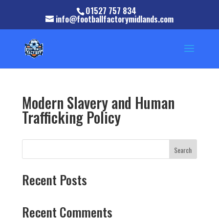
01527 757 834
info@footballfactorymidlands.com
Modern Slavery and Human
Trafficking Policy
Search
Recent Posts
Recent Comments