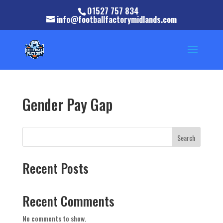
01527 757 834
info@footballfactorymidlands.com
Gender Pay Gap
Search
Recent Posts
Recent Comments
No comments to show.