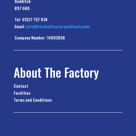
Redditch
B97 6BG
Tel: 01527 757 834
Email:
info@footballfactorymidlands.com
Company Number: 14802658
About The Factory
Contact
Facilities
Terms and Conditions