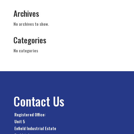
Archives
No archives to show.
Categories
No categories
Contact Us
Registered Office:
Unit 5
Enfield Industrial Estate