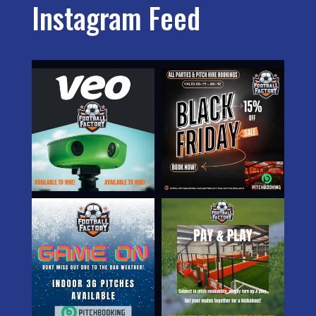
Instagram Feed